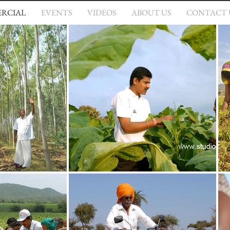
RCIAL
EVENTS
VIDEOS
ABOUT US
CONTACT 