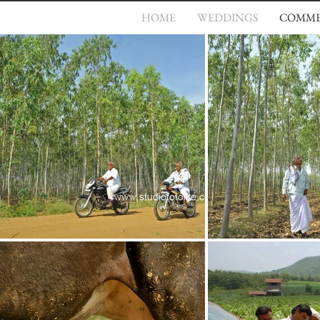
HOME
WEDDINGS
COMME